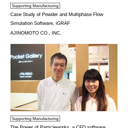
Supporting Manufacturing
Case Study of Powder and Multiphase Flow
Simulation Software, iGRAF
AJINOMOTO CO., INC.
Supporting Manufacturing
The Power of Particleworks, a CFD software