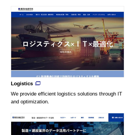
Logistics
We provide efficient logistics solutions through IT
and optimization.