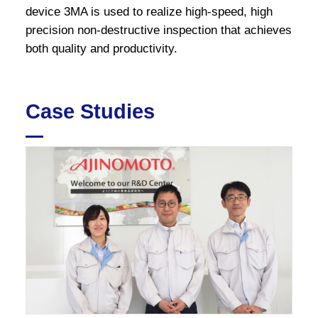
device 3MA is used to realize high-speed, high
precision non-destructive inspection that achieves
both quality and productivity.
Case Studies