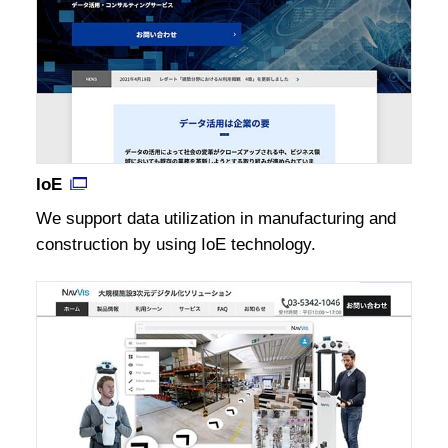
IoE
We support data utilization in manufacturing and
construction by using IoE technology.