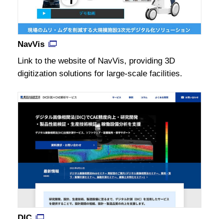
NavVis
Link to the website of NavVis, providing 3D
digitization solutions for large-scale facilities.
DIC