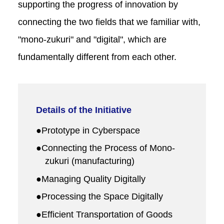
supporting the progress of innovation by
connecting the two fields that we familiar with,
"mono-zukuri" and "digital", which are
fundamentally different from each other.
Details of the Initiative
●Prototype in Cyberspace
●Connecting the Process of Mono-
zukuri (manufacturing)
●Managing Quality Digitally
●Processing the Space Digitally
●Efficient Transportation of Goods