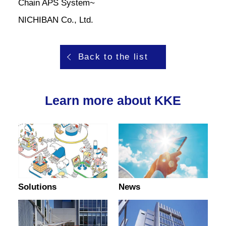
Chain APS System~
NICHIBAN Co., Ltd.
Back to the list
Learn more about KKE
Solutions
News