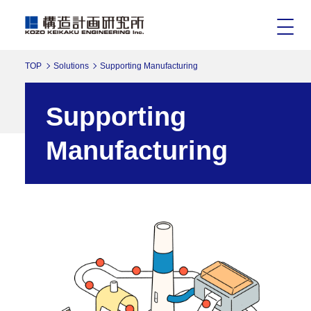
TOP
Solutions
Supporting Manufacturing
Supporting
Manufacturing