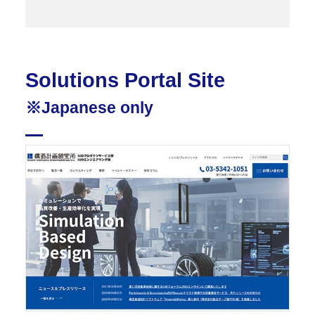
Solutions Portal Site
※Japanese only