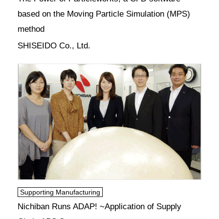
based on the Moving Particle Simulation (MPS)
method
SHISEIDO Co., Ltd.
Supporting Manufacturing
Nichiban Runs ADAP! ~Application of Supply