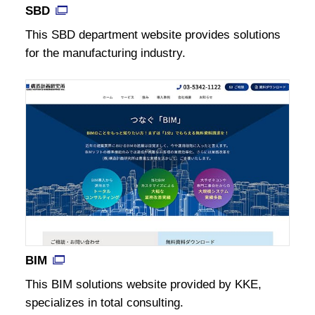
SBD
This SBD department website provides solutions
for the manufacturing industry.
BIM
This BIM solutions website provided by KKE,
specializes in total consulting.