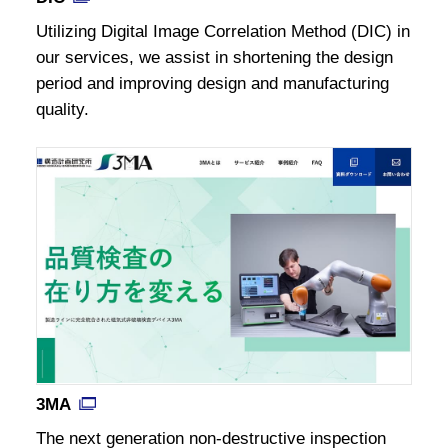
Utilizing Digital Image Correlation Method (DIC) in
our services, we assist in shortening the design
period and improving design and manufacturing
quality.
3MA
The next generation non-destructive inspection