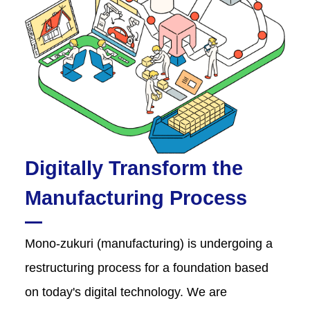
Digitally Transform the
Manufacturing Process
Mono-zukuri (manufacturing) is undergoing a
restructuring process for a foundation based
on today's digital technology. We are