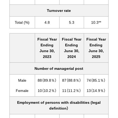
Turnover rate
Total (%)
4.8
5.3
10.3**
Fiscal Year
Fiscal Year
Fiscal Year
Ending
Ending
Ending
June 30,
June 30,
June 30,
2023
2024
2025
Number of managerial post
Male
88（89.8％）
87（88.8％）
74（85.1％）
Female
10（10.2％）
11（11.2％）
13（14.9％）
Employment of persons with disabilities (legal
definition）