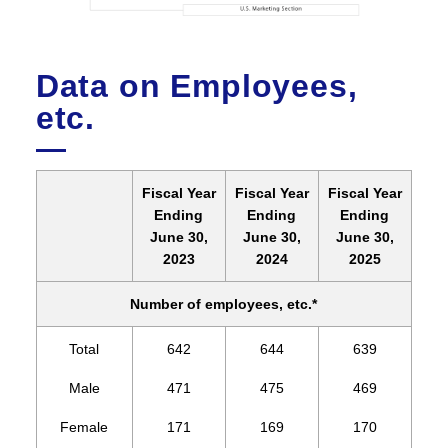
Data on Employees,
etc.
Fiscal Year
Fiscal Year
Fiscal Year
Ending
Ending
Ending
June 30,
June 30,
June 30,
2023
2024
2025
Number of employees, etc.*
Total
642
644
639
Male
471
475
469
Female
171
169
170