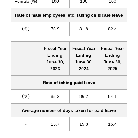
Female (%)
100
100
100
Rate of male employees, etc. taking childcare leave
（％）
76.9
81.8
82.4
Fiscal Year
Fiscal Year
Fiscal Year
Ending
Ending
Ending
June 30,
June 30,
June 30,
2023
2024
2025
Rate of taking paid leave
（％）
85.2
86.2
84.1
Average number of days taken for paid leave
-
15.7
15.8
15.4