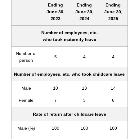
Ending
Ending
Ending
June 30,
June 30,
June 30,
2023
2024
2025
Number of employees, etc.
who took maternity leave
Number of
5
4
4
person
Number of employees, etc. who took childcare leave
Male
10
13
14
Female
7
3
6
Rate of return after childcare leave
Male (%)
100
100
100