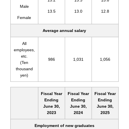
15.2
15.3
15.6
Male
13.5
13.0
12.8
Female
Average annual salary
All
employees,
etc.
986
1,031
1,056
(Ten
thousand
yen)
Fiscal Year
Fiscal Year
Fiscal Year
Ending
Ending
Ending
June 30,
June 30,
June 30,
2023
2024
2025
Employment of new graduates