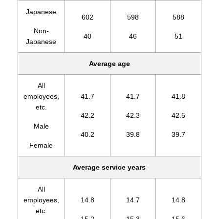
Japanese
602
598
588
Non-
40
46
51
Japanese
Average age
All
employees,
41.7
41.7
41.8
etc.
42.2
42.3
42.5
Male
40.2
39.8
39.7
Female
Average service years
All
employees,
14.8
14.7
14.8
etc.