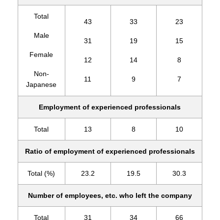
Total
43
33
23
Male
31
19
15
Female
12
14
8
Non-
11
9
7
Japanese
Employment of experienced professionals
Total
13
8
10
Ratio of employment of experienced professionals
Total (%)
23.2
19.5
30.3
Number of employees, etc. who left the company
Total
31
34
66