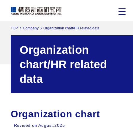
TOP
Company
Organization chart/HR related data
Organization
chart/HR related
data
Organization chart
Revised on August.2025