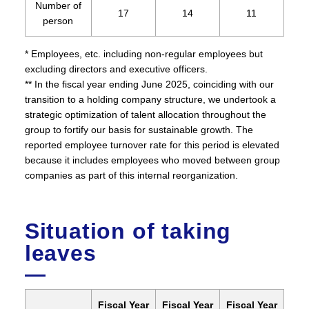
Number of
17
14
11
person
* Employees, etc. including non-regular employees but
excluding directors and executive officers.
** In the fiscal year ending June 2025, coinciding with our
transition to a holding company structure, we undertook a
strategic optimization of talent allocation throughout the
group to fortify our basis for sustainable growth. The
reported employee turnover rate for this period is elevated
because it includes employees who moved between group
companies as part of this internal reorganization.
Situation of taking
leaves
Fiscal Year
Fiscal Year
Fiscal Year